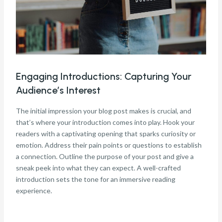
Engaging Introductions: Capturing Your
Audience’s Interest
The initial impression your blog post makes is crucial, and
that’s where your introduction comes into play. Hook your
readers with a captivating opening that sparks curiosity or
emotion. Address their pain points or questions to establish
a connection. Outline the purpose of your post and give a
sneak peek into what they can expect. A well-crafted
introduction sets the tone for an immersive reading
experience.