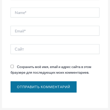
Name*
Email*
Сайт
Сохранить моё имя, email и адрес сайта в этом
браузере для последующих моих комментариев.