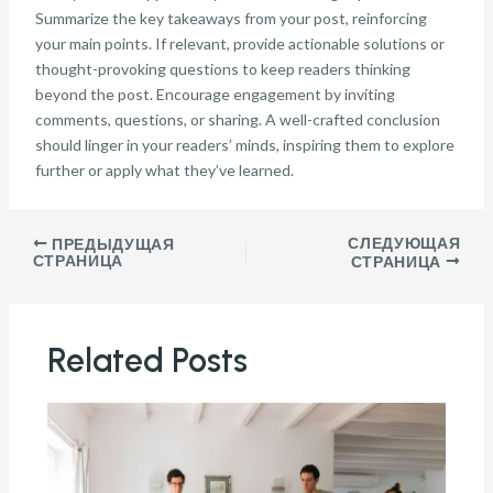
Summarize the key takeaways from your post, reinforcing
your main points. If relevant, provide actionable solutions or
thought-provoking questions to keep readers thinking
beyond the post. Encourage engagement by inviting
comments, questions, or sharing. A well-crafted conclusion
should linger in your readers’ minds, inspiring them to explore
further or apply what they’ve learned.
СЛЕДУЮЩАЯ
ПРЕДЫДУЩАЯ
СТРАНИЦА
СТРАНИЦА
Related Posts