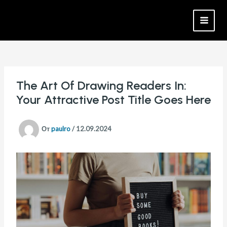
Перейти
Навигация
MAI
к
по
MEN
содержимому
записям
The Art Of Drawing Readers In:
Your Attractive Post Title Goes Here
От
paulro
/
12.09.2024