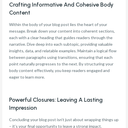
Crafting Informative And Cohesive Body
Content
Within the body of your blog post lies the heart of your
message. Break down your content into coherent sections,
each with a clear heading that guides readers through the
narrative. Dive deep into each subtopic, providing valuable
insights, data, and relatable examples. Maintain a logical flow
between paragraphs using transitions, ensuring that each
point naturally progresses to the next. By structuring your
body content effectively, you keep readers engaged and
eager to learn more.
Powerful Closures: Leaving A Lasting
Impression
Concluding your blog post isn’t just about wrapping things up
– it’s your final opportunity to leave a strong impact.