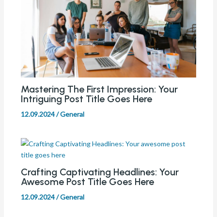
Mastering The First Impression: Your
Intriguing Post Title Goes Here
12.09.2024
/
General
Crafting Captivating Headlines: Your
Awesome Post Title Goes Here
12.09.2024
/
General