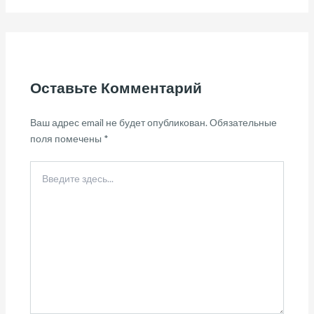
Оставьте Комментарий
Ваш адрес email не будет опубликован.
Обязательные
поля помечены
*
Введите
здесь...